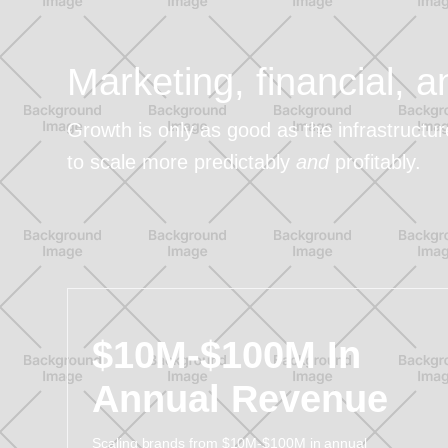
Marketing, financial, 
Growth is only as good as the infrastructu
to scale more predictably
and
profitably.
$10M-$100M In
Annual Revenue
Scaling brands from $10M-$100M in annual