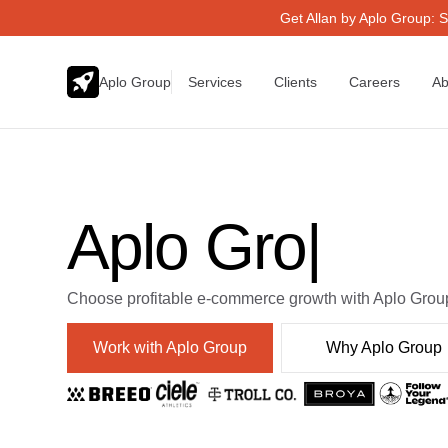
Get Allan by Aplo Group: S
Aplo Group
Services
Clients
Careers
Ab
Aplo Group
|
Choose profitable e-commerce growth with Aplo Grou
Work with Aplo Group
Why Aplo Group