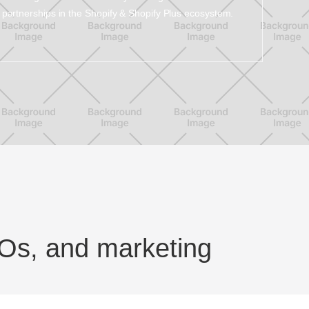
partnerships in the Shopify & Shopify Plus ecosystem.
Os, and marketing