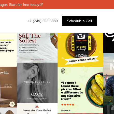
ger. Start for free today
+1 (249) 508 5889
Schedule a Call