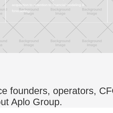
acquisition to retention to financial modeling &
forecasting.
e founders, operators, CF
out Aplo Group.