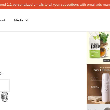
end 1:1 personalized emails to all your subscribers with email ads mana
out
Media
p.