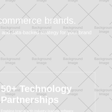
e-commerce brands.
t, and data-backed strategy for your brand
50+ Technology
Partnerships
Enabling brands with industry-leading software