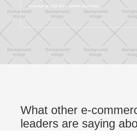
revenue across their online channels.
What other e-commerc
leaders are saying ab