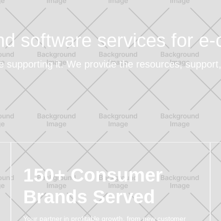
and software services for 
re supporting it. We provide the resources, suppor
150+ Consumer
Brands Served
Your partner in profitable growth, from new customer