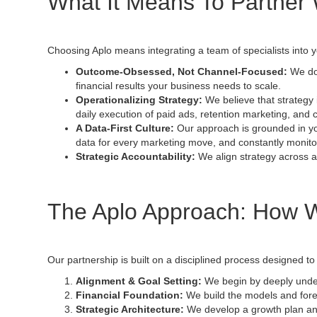
What It Means To Partner 
Choosing Aplo means integrating a team of specialists into 
Outcome-Obsessed, Not Channel-Focused:
We don
financial results your business needs to scale.
Operationalizing Strategy:
We believe that strategy 
daily execution of paid ads, retention marketing, and c
A Data-First Culture:
Our approach is grounded in you
data for every marketing move, and constantly monito
Strategic Accountability:
We align strategy across al
The Aplo Approach: How 
Our partnership is built on a disciplined process designed to
Alignment & Goal Setting:
We begin by deeply under
Financial Foundation:
We build the models and forec
Strategic Architecture:
We develop a growth plan and