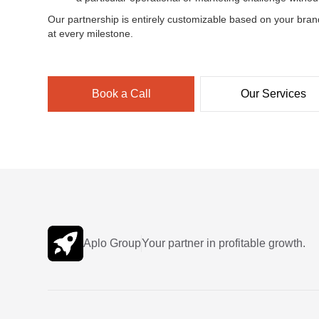
Our partnership is entirely customizable based on your bran
at every milestone.
Book a Call
Our Services
Aplo Group
Your partner in profitable growth.