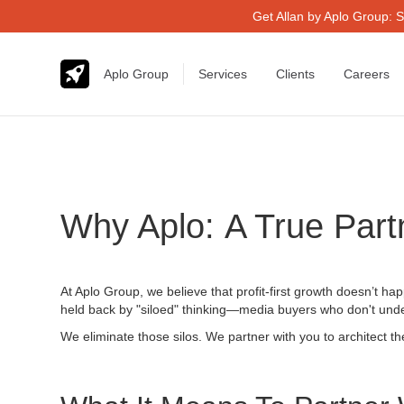
Get Allan by Aplo Group: S
Aplo Group
Services
Clients
Careers
Why Aplo: A True Part
At Aplo Group, we believe that profit-first growth doesn’t ha
held back by "siloed" thinking—media buyers who don't under
We eliminate those silos. We partner with you to architect 