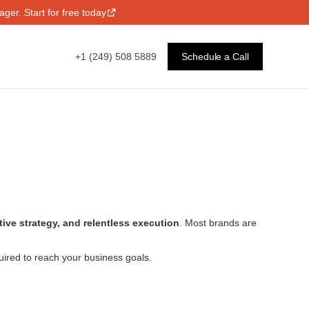
ger. Start for free today
+1 (249) 508 5889
Schedule a Call
ative strategy, and relentless execution
. Most brands are
uired to reach your business goals.