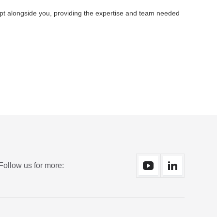
apt alongside you, providing the expertise and team needed
Follow us for more: