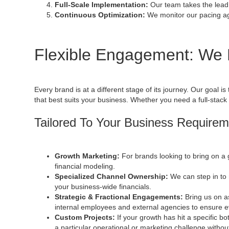
Full-Scale Implementation:
Our team takes the lead
Continuous Optimization:
We monitor our pacing aga
Flexible Engagement: We
Every brand is at a different stage of its journey. Our goal 
that best suits your business. Whether you need a full-stack
Tailored To Your Business Require
Growth Marketing:
For brands looking to bring on a 
financial modeling.
Specialized Channel Ownership:
We can step in to
your business-wide financials.
Strategic & Fractional Engagements:
Bring us on 
internal employees and external agencies to ensure ev
Custom Projects:
If your growth has hit a specific bo
a particular operational or marketing challenge with