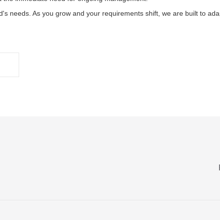
d's needs. As you grow and your requirements shift, we are built to ad