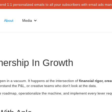
end 1:1 personalized emails to all your subscribers with email ads mana
About
Media
nership In Growth
ppen in a vacuum. It happens at the intersection of
financial rigor, cre
stand the P&L, or creative teams who don't look at the data.
the roadmap, operationalize the machine, and implement every lever req