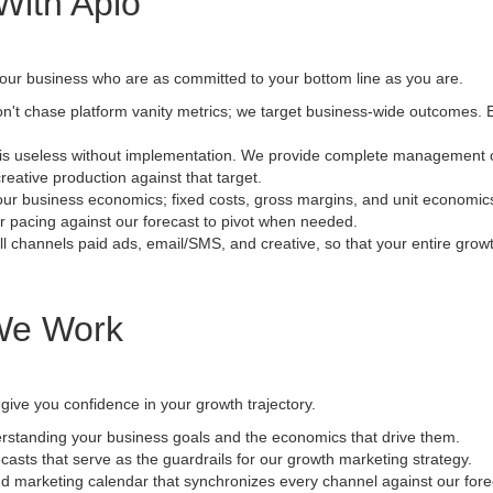
With Aplo
your business who are as committed to your bottom line as you are.
't chase platform vanity metrics; we target business-wide outcomes. Ev
is useless without implementation. We provide complete management of t
reative production against that target.
r business economics; fixed costs, gross margins, and unit economics. 
r pacing against our forecast to pivot when needed.
l channels paid ads, email/SMS, and creative, so that your entire growth
We Work
 give you confidence in your growth trajectory.
standing your business goals and the economics that drive them.
asts that serve as the guardrails for our growth marketing strategy.
 marketing calendar that synchronizes every channel against our fore