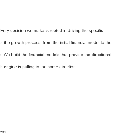
ery decision we make is rooted in driving the specific
he growth process, from the initial financial model to the
We build the financial models that provide the directional
 engine is pulling in the same direction.
cast.