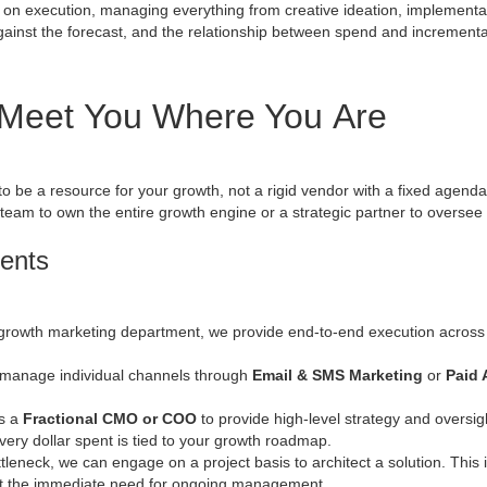
 on execution, managing everything from creative ideation, implemen
inst the forecast, and the relationship between spend and incremental 
 Meet You Where You Are
is to be a resource for your growth, not a rigid vendor with a fixed age
 team to own the entire growth engine or a strategic partner to oversee
ments
growth marketing department, we provide end-to-end execution across p
 manage individual channels through
Email & SMS Marketing
or
Paid
as a
Fractional CMO or COO
to provide high-level strategy and oversigh
ery dollar spent is tied to your growth roadmap.
ttleneck, we can engage on a project basis to architect a solution.
This 
out the immediate need for ongoing management.