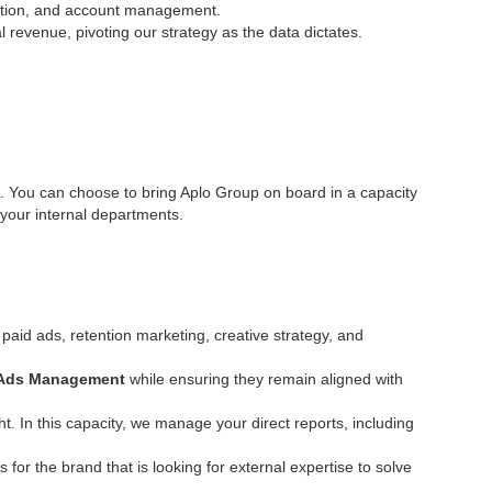
tation, and account management.
revenue, pivoting our strategy as the data dictates.
nda. You can choose to bring Aplo Group on board in a capacity
 your internal departments.
aid ads, retention marketing, creative strategy, and
 Ads Management
while ensuring they remain aligned with
t. In this capacity, we manage your direct reports, including
is for the brand that is looking for external expertise to solve