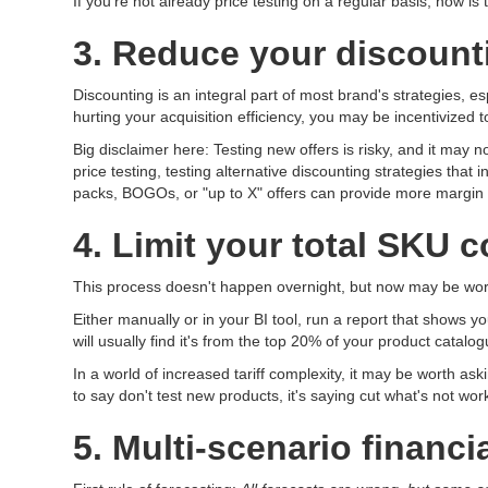
If you're not already price testing on a regular basis, now is
3. Reduce your discounti
Discounting is an integral part of most brand's strategies, es
hurting your acquisition efficiency, you may be incentivized t
Big disclaimer here: Testing new offers is risky, and it may 
price testing, testing alternative discounting strategies that
packs, BOGOs, or "up to X" offers can provide more margin 
4. Limit your total SKU 
This process doesn't happen overnight, but now may be wort
Either manually or in your BI tool, run a report that shows 
will usually find it's from the top 20% of your product catalog
In a world of increased tariff complexity, it may be worth a
to say don't test new products, it's saying cut what's not w
5. Multi-scenario financ