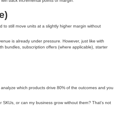
an win back incremental points of margin.
e)
 to still move units at a slightly higher margin without
venue is already under pressure. However, just like with
th bundles, subscription offers (where applicable), starter
ct; analyze which products drive 80% of the outcomes and you
other SKUs, or can my business grow without them? That's not