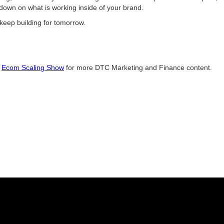
-down on what is working inside of your brand.
keep building for tomorrow.
e
Ecom Scaling Show
for more DTC Marketing and Finance content.