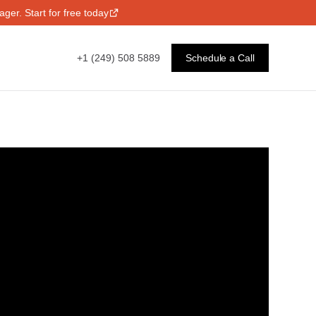
ger. Start for free today
+1 (249) 508 5889
Schedule a Call