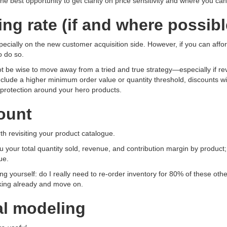
 the best opportunity to get clarity on price sensitivity and where you c
ng rate (if and where possibl
pecially on the new customer acquisition side. However, if you can afford
o do so.
not be wise to move away from a tried and true strategy—especially if re
 include a higher minimum order value or quantity threshold, discounts wi
protection around your hero products.
count
h revisiting your product catalogue.
you your total quantity sold, revenue, and contribution margin by produ
ue.
sking yourself: do I really need to re-order inventory for 80% of these 
orking already and move on.
ial modeling