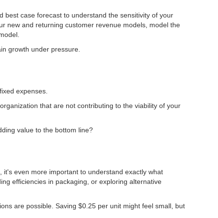
 best case forecast to understand the sensitivity of your
 your new and returning customer revenue models, model the
 model.
tain growth under pressure.
 fixed expenses.
ganization that are not contributing to the viability of your
dding value to the bottom line?
re, it's even more important to understand exactly what
g efficiencies in packaging, or exploring alternative
ons are possible. Saving $0.25 per unit might feel small, but