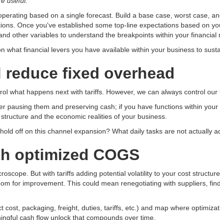
e useful.
operating based on a single forecast. Build a base case, worst case, and
tuations. Once you've established some top-line expectations based on
nd other variables to understand the breakpoints within your financial
n what financial levers you have available within your business to sus
 reduce fixed overhead
trol what happens next with tariffs. However, we can always control our
der pausing them and preserving cash; if you have functions within your or
t structure and the economic realities of your business.
hold off on this channel expansion? What daily tasks are not actually a
with optimized COGS
oscope. But with tariffs adding potential volatility to your cost structu
m for improvement. This could mean renegotiating with suppliers, findin
ost, packaging, freight, duties, tariffs, etc.) and map where optimizati
ningful cash flow unlock that compounds over time.