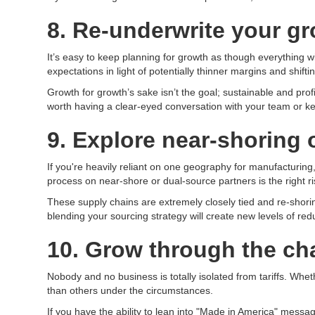
8. Re-underwrite your g
It’s easy to keep planning for growth as though everything w
expectations in light of potentially thinner margins and shif
Growth for growth’s sake isn’t the goal; sustainable and profi
worth having a clear-eyed conversation with your team or ke
9. Explore near-shoring 
If you're heavily reliant on one geography for manufacturing, 
process on near-shore or dual-source partners is the right r
These supply chains are extremely closely tied and re-shor
blending your sourcing strategy will create new levels of redu
10. Grow through the ch
Nobody and no business is totally isolated from tariffs. Wheth
than others under the circumstances.
If you have the ability to lean into "Made in America" messagi