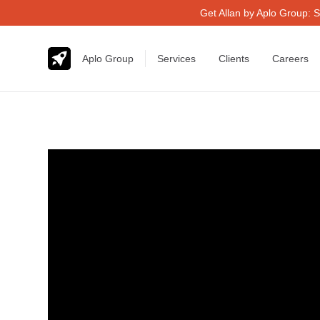
Get Allan by Aplo Group: S
Aplo Group
Services
Clients
Careers