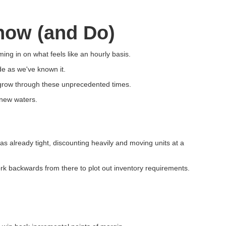
now (and Do)
ming in on what feels like an hourly basis.
e as we've known it.
 grow through these unprecedented times.
 new waters.
s already tight, discounting heavily and moving units at a
ork backwards from there to plot out inventory requirements.