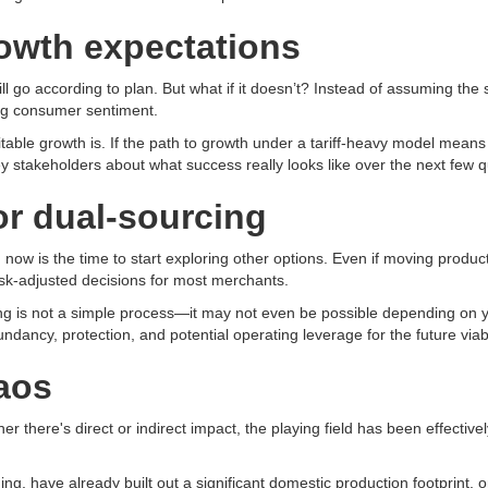
rowth expectations
ill go according to plan. But what if it doesn’t? Instead of assuming t
ting consumer sentiment.
table growth is. If the path to growth under a tariff-heavy model means l
y stakeholders about what success really looks like over the next few q
or dual-sourcing
now is the time to start exploring other options. Even if moving productio
isk-adjusted decisions for most merchants.
ing is not a simple process—it may not even be possible depending on 
ndancy, protection, and potential operating leverage for the future viabi
aos
er there's direct or indirect impact, the playing field has been effectiv
ng, have already built out a significant domestic production footprint, o