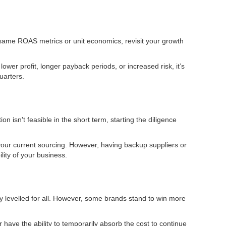
he same ROAS metrics or unit economics, revisit your growth
ower profit, longer payback periods, or increased risk, it’s
uarters.
n isn't feasible in the short term, starting the diligence
your current sourcing. However, having backup suppliers or
lity of your business.
ely levelled for all. However, some brands stand to win more
r have the ability to temporarily absorb the cost to continue