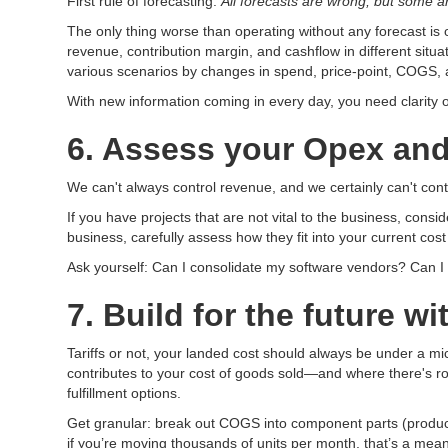
First rule of forecasting:
All forecasts are wrong, but some ar
The only thing worse than operating without any forecast is 
revenue, contribution margin, and cashflow in different si
various scenarios by changes in spend, price-point, COGS, a
With new information coming in every day, you need clarity o
6. Assess your Opex and
We can't always control revenue, and we certainly can't con
If you have projects that are not vital to the business, consi
business, carefully assess how they fit into your current cos
Ask yourself: Can I consolidate my software vendors? Can I 
7. Build for the future 
Tariffs or not, your landed cost should always be under a micr
contributes to your cost of goods sold—and where there's roo
fulfillment options.
Get granular: break out COGS into component parts (product c
if you’re moving thousands of units per month, that’s a mea