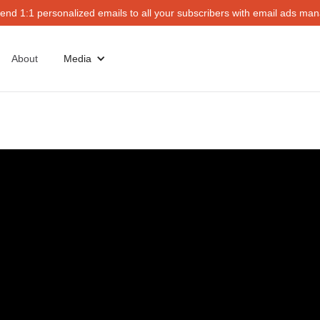
end 1:1 personalized emails to all your subscribers with email ads mana
About
Media