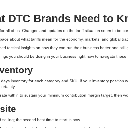
hat DTC Brands Need to K
 for all of us. Changes and updates on the tariff situation seem to be co
ace about what tariffs mean for the economy, markets, and global trad
tactical insights on how they can run their business better and still
things you should be doing in your business right now to navigate these
nventory
days inventory for each category and SKU. If your inventory position wa
ertainty.
rate within to sustain your minimum contribution margin target, then w
site
 selling; the second best time to start is now.