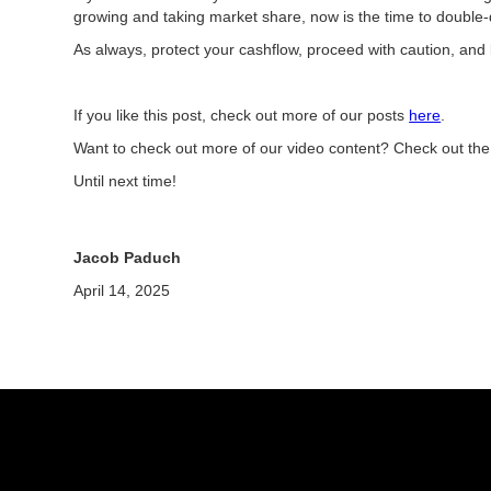
growing and taking market share, now is the time to double
As always, protect your cashflow, proceed with caution, and 
If you like this post, check out more of our posts
here
.
Want to check out more of our video content? Check out th
Until next time!
Jacob Paduch
April 14, 2025