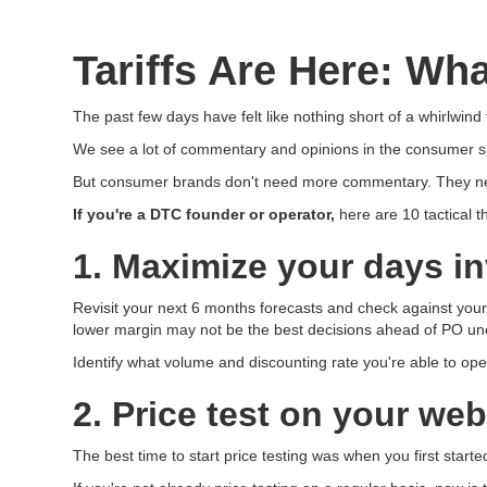
Tariffs Are Here: W
The past few days have felt like nothing short of a whirlwind
We see a lot of commentary and opinions in the consumer sp
But consumer brands don't need more commentary. They need 
If you're a DTC founder or operator,
here are 10 tactical 
1. Maximize your days i
Revisit your next 6 months forecasts and check against your 
lower margin may not be the best decisions ahead of PO unc
Identify what volume and discounting rate you're able to ope
2. Price test on your web
The best time to start price testing was when you first started