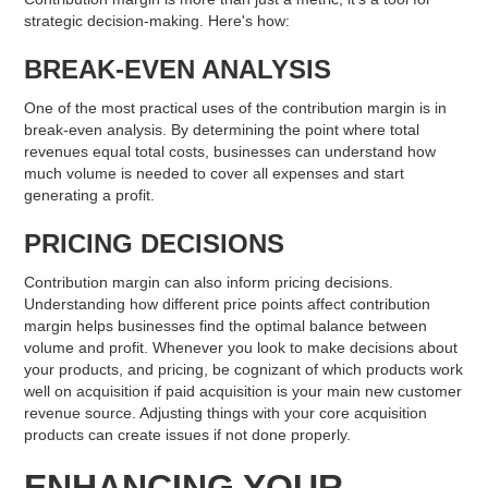
strategic decision-making. Here's how:
BREAK-EVEN ANALYSIS
One of the most practical uses of the contribution margin is in
break-even analysis. By determining the point where total
revenues equal total costs, businesses can understand how
much volume is needed to cover all expenses and start
generating a profit.
PRICING DECISIONS
Contribution margin can also inform pricing decisions.
Understanding how different price points affect contribution
margin helps businesses find the optimal balance between
volume and profit. Whenever you look to make decisions about
your products, and pricing, be cognizant of which products work
well on acquisition if paid acquisition is your main new customer
revenue source. Adjusting things with your core acquisition
products can create issues if not done properly.
ENHANCING YOUR