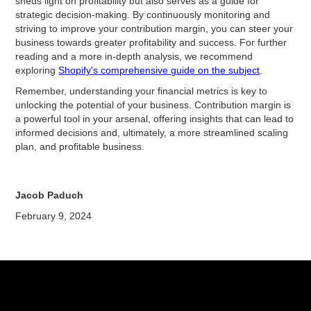
sheds light on profitability but also serves as a guide for
strategic decision-making. By continuously monitoring and
striving to improve your contribution margin, you can steer your
business towards greater profitability and success. For further
reading and a more in-depth analysis, we recommend
exploring
Shopify's comprehensive guide on the subject
.
Remember, understanding your financial metrics is key to
unlocking the potential of your business. Contribution margin is
a powerful tool in your arsenal, offering insights that can lead to
informed decisions and, ultimately, a more streamlined scaling
plan, and profitable business.
Jacob Paduch
February 9, 2024