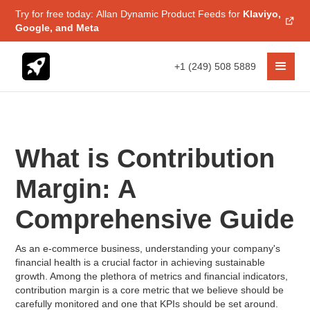
Try for free today: Allan Dynamic Product Feeds for
Klaviyo,
Google, and Meta
+1 (249) 508 5889
What is Contribution
Margin: A
Comprehensive Guide
As an e-commerce business, understanding your company's
financial health is a crucial factor in achieving sustainable
growth. Among the plethora of metrics and financial indicators,
contribution margin is a core metric that we believe should be
carefully monitored and one that KPIs should be set around.