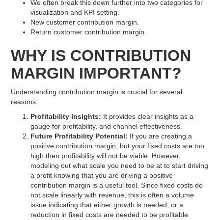
We often break this down further into two categories for
visualization and KPI setting.
New customer contribution margin.
Return customer contribution margin.
WHY IS CONTRIBUTION
MARGIN IMPORTANT?
Understanding contribution margin is crucial for several
reasons:
Profitability Insights:
It provides clear insights as a
gauge for profitability, and channel effectiveness.
Future Profitability Potential:
If you are creating a
positive contribution margin, but your fixed costs are too
high then profitability will not be viable. However,
modeling out what scale you need to be at to start driving
a profit knowing that you are driving a positive
contribution margin is a useful tool. Since fixed costs do
not scale linearly with revenue, this is often a volume
issue indicating that either growth is needed, or a
reduction in fixed costs are needed to be profitable.