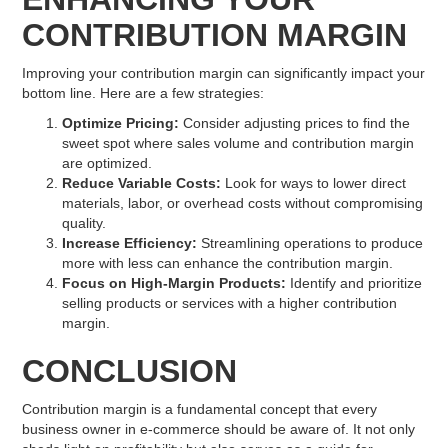
CONTRIBUTION MARGIN
Improving your contribution margin can significantly impact your
bottom line. Here are a few strategies:
Optimize Pricing:
Consider adjusting prices to find the
sweet spot where sales volume and contribution margin
are optimized.
Reduce Variable Costs:
Look for ways to lower direct
materials, labor, or overhead costs without compromising
quality.
Increase Efficiency:
Streamlining operations to produce
more with less can enhance the contribution margin.
Focus on High-Margin Products:
Identify and prioritize
selling products or services with a higher contribution
margin.
CONCLUSION
Contribution margin is a fundamental concept that every
business owner in e-commerce should be aware of. It not only