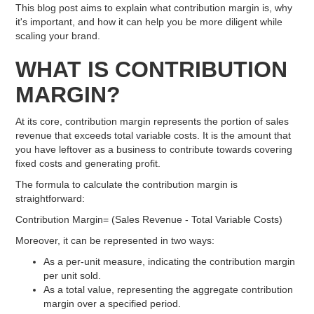
This blog post aims to explain what contribution margin is, why
it's important, and how it can help you be more diligent while
scaling your brand.
WHAT IS CONTRIBUTION
MARGIN?
At its core, contribution margin represents the portion of sales
revenue that exceeds total variable costs. It is the amount that
you have leftover as a business to contribute towards covering
fixed costs and generating profit.
The formula to calculate the contribution margin is
straightforward:
Contribution Margin= (Sales Revenue - Total Variable Costs)
Moreover, it can be represented in two ways:
As a per-unit measure, indicating the contribution margin
per unit sold.
As a total value, representing the aggregate contribution
margin over a specified period.