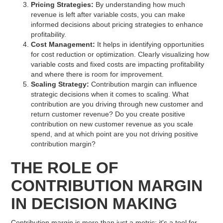
Pricing Strategies:
By understanding how much
revenue is left after variable costs, you can make
informed decisions about pricing strategies to enhance
profitability.
Cost Management:
It helps in identifying opportunities
for cost reduction or optimization. Clearly visualizing how
variable costs and fixed costs are impacting profitability
and where there is room for improvement.
Scaling Strategy:
Contribution margin can influence
strategic decisions when it comes to scaling. What
contribution are you driving through new customer and
return customer revenue? Do you create positive
contribution on new customer revenue as you scale
spend, and at which point are you not driving positive
contribution margin?
THE ROLE OF
CONTRIBUTION MARGIN
IN DECISION MAKING
Contribution margin is more than just a metric; it's a tool for